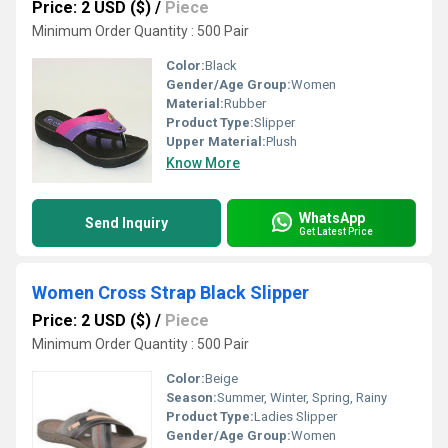
Price: 2 USD ($)
/
Piece
Minimum Order Quantity : 500 Pair
Color:
Black
Gender/Age Group:
Women
Material:
Rubber
Product Type:
Slipper
Upper Material:
Plush
Know More
WhatsApp
Send Inquiry
Get Latest Price
Women Cross Strap Black Slipper
Price: 2 USD ($)
/
Piece
Minimum Order Quantity : 500 Pair
Color:
Beige
Season:
Summer, Winter, Spring, Rainy
Product Type:
Ladies Slipper
Gender/Age Group:
Women