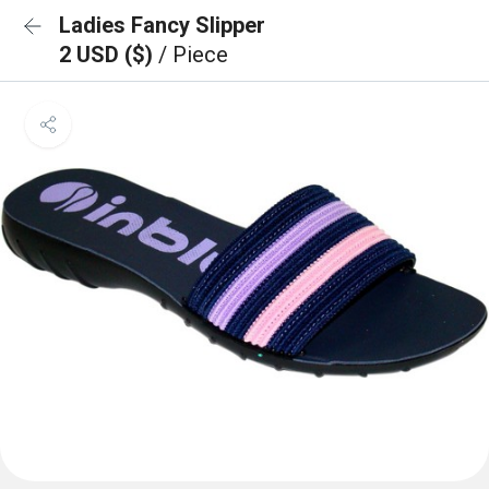
Ladies Fancy Slipper
2 USD ($)
/ Piece