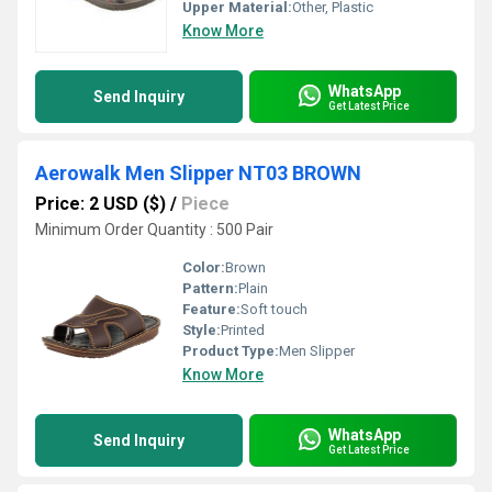
Upper Material:
Other, Plastic
Know More
WhatsApp
Send Inquiry
Get Latest Price
Aerowalk Men Slipper NT03 BROWN
Price: 2 USD ($)
/
Piece
Minimum Order Quantity : 500 Pair
Color:
Brown
Pattern:
Plain
Feature:
Soft touch
Style:
Printed
Product Type:
Men Slipper
Know More
WhatsApp
Send Inquiry
Get Latest Price