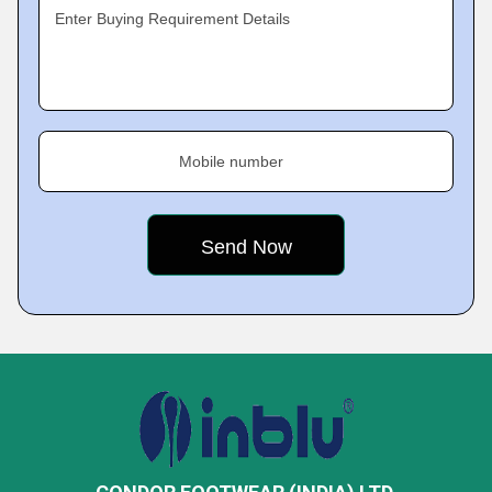
Enter Buying Requirement Details
Mobile number