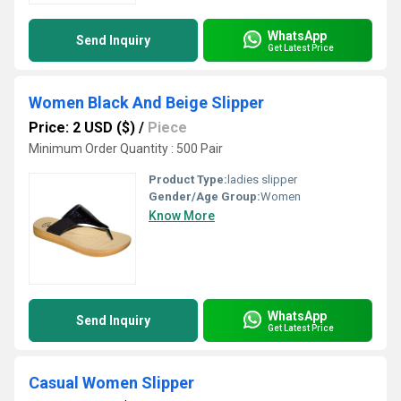
WhatsApp
Send Inquiry
Get Latest Price
Women Black And Beige Slipper
Price: 2 USD ($)
/
Piece
Minimum Order Quantity : 500 Pair
Product Type:
ladies slipper
Gender/Age Group:
Women
Know More
WhatsApp
Send Inquiry
Get Latest Price
Casual Women Slipper