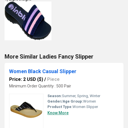
More Similar Ladies Fancy Slipper
Women Black Casual Slipper
Price: 2 USD ($)
/
Piece
Minimum Order Quantity : 500 Pair
Season:
Summer, Spring, Winter
Gender/Age Group:
Women
Product Type:
Women Slipper
Know More