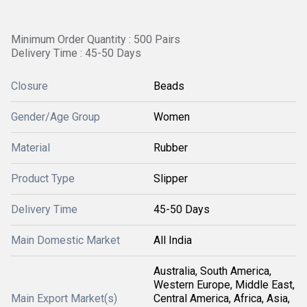
Minimum Order Quantity : 500 Pairs
Delivery Time : 45-50 Days
Closure
Beads
Gender/Age Group
Women
Material
Rubber
Product Type
Slipper
Delivery Time
45-50 Days
Main Domestic Market
All India
Australia, South America,
Western Europe, Middle East,
Main Export Market(s)
Central America, Africa, Asia,