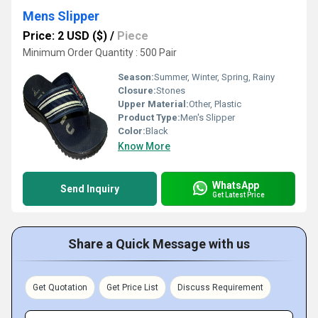
Mens Slipper
Price: 2 USD ($)
/
Piece
Minimum Order Quantity : 500 Pair
Season:
Summer, Winter, Spring, Rainy
Closure:
Stones
Upper Material:
Other, Plastic
Product Type:
Men's Slipper
Color:
Black
Know More
WhatsApp
Send Inquiry
Get Latest Price
Share a Quick Message with us
Get Quotation
Get Price List
Discuss Requirement