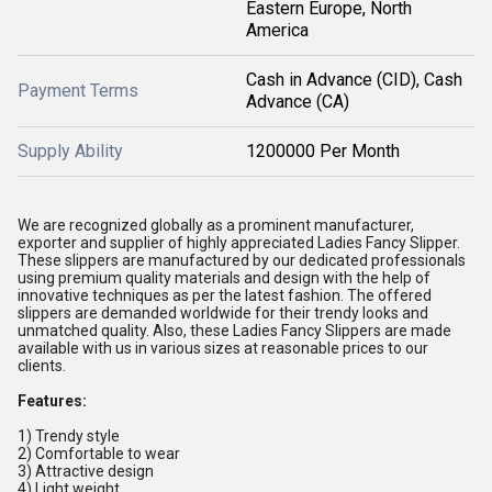
Eastern Europe, North
America
Cash in Advance (CID), Cash
Payment Terms
Advance (CA)
Supply Ability
1200000 Per Month
We are recognized globally as a prominent manufacturer,
exporter and supplier of highly appreciated Ladies Fancy Slipper.
These slippers are manufactured by our dedicated professionals
using premium quality materials and design with the help of
innovative techniques as per the latest fashion. The offered
slippers are demanded worldwide for their trendy looks and
unmatched quality. Also, these Ladies Fancy Slippers are made
available with us in various sizes at reasonable prices to our
clients.
Features:
1) Trendy style
2) Comfortable to wear
3) Attractive design
4) Light weight